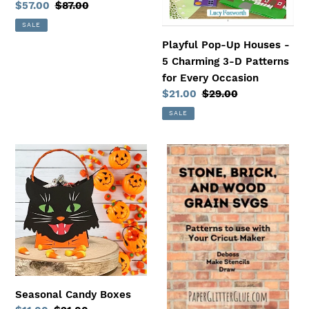
Sale
$57.00
Regular
$87.00
Patterns
price
price
SALE
for
Playful Pop-Up Houses -
Every
5 Charming 3-D Patterns
Occasion
for Every Occasion
Sale
$21.00
Regular
$29.00
price
price
SALE
Seasonal
Stone,
Candy
Brick,
Boxes
and
Wood
Grain
Pattern
SVGs
to
Use
Seasonal Candy Boxes
with