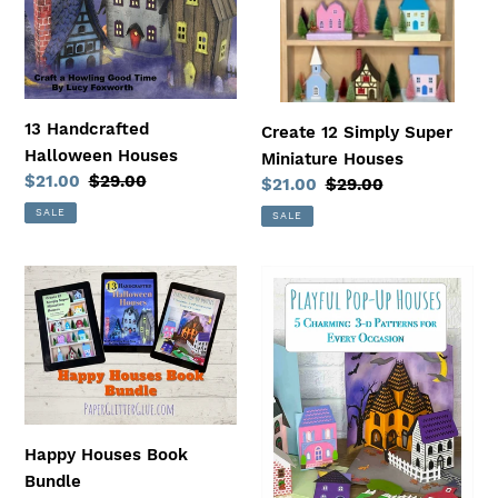
n
:
13 Handcrafted
Create 12 Simply Super
Halloween Houses
Miniature Houses
Sale
$21.00
Regular
$29.00
Sale
$21.00
Regular
$29.00
price
price
price
price
SALE
SALE
Happy
Playful
Houses
Pop-
Book
Up
Bundle
Houses
-
5
Charming
Happy Houses Book
3-
Bundle
D