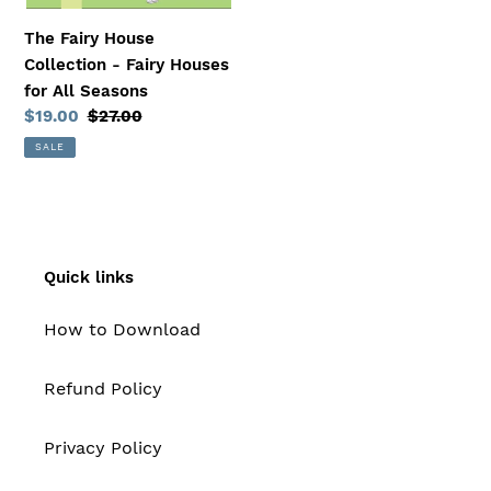
The Fairy House
Collection - Fairy Houses
for All Seasons
Sale
$19.00
Regular
$27.00
price
price
SALE
Quick links
How to Download
Refund Policy
Privacy Policy