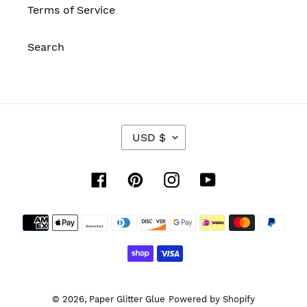
Terms of Service
Search
C
USD $
U
R
R
Facebook
Pinterest
Instagram
YouTube
E
N
Payment
C
Y
methods
© 2026,
Paper Glitter Glue
Powered by Shopify