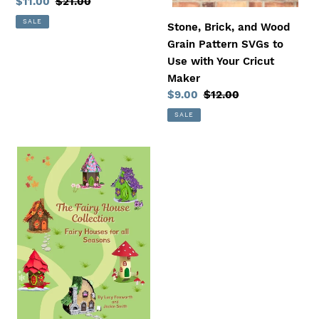
Sale
$11.00
Regular
$21.00
Your
price
price
SALE
Cricut
Stone, Brick, and Wood
Maker
Grain Pattern SVGs to
Use with Your Cricut
Maker
Sale
$9.00
Regular
$12.00
price
price
SALE
The
Fairy
House
Collection
-
Fairy
Houses
for
All
Seasons